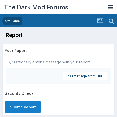
The Dark Mod Forums
Off-Topic
Report
Your Report
Optionally enter a message with your report.
Insert image from URL
Security Check
Submit Report