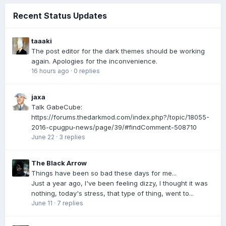
Recent Status Updates
taaaki
The post editor for the dark themes should be working
again. Apologies for the inconvenience.
16 hours ago
·
0 replies
jaxa
Talk GabeCube:
https://forums.thedarkmod.com/index.php?/topic/18055-
2016-cpugpu-news/page/39/#findComment-508710
June 22
·
3 replies
The Black Arrow
Things have been so bad these days for me...
Just a year ago, I've been feeling dizzy, I thought it was
nothing, today's stress, that type of thing, went to...
June 11
·
7 replies