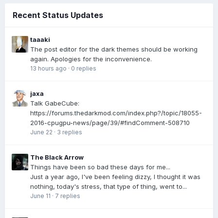
Recent Status Updates
taaaki
The post editor for the dark themes should be working
again. Apologies for the inconvenience.
13 hours ago
·
0 replies
jaxa
Talk GabeCube:
https://forums.thedarkmod.com/index.php?/topic/18055-
2016-cpugpu-news/page/39/#findComment-508710
June 22
·
3 replies
The Black Arrow
Things have been so bad these days for me...
Just a year ago, I've been feeling dizzy, I thought it was
nothing, today's stress, that type of thing, went to...
June 11
·
7 replies