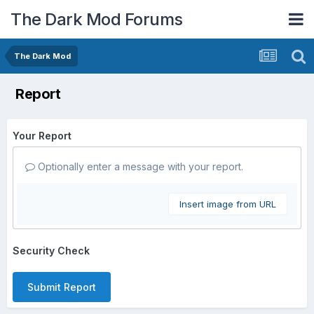
The Dark Mod Forums
The Dark Mod
Report
Your Report
Optionally enter a message with your report.
Insert image from URL
Security Check
Submit Report