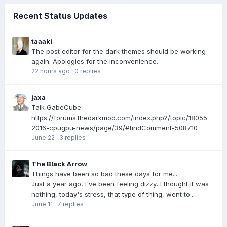
Recent Status Updates
taaaki
The post editor for the dark themes should be working
again. Apologies for the inconvenience.
22 hours ago
·
0 replies
jaxa
Talk GabeCube:
https://forums.thedarkmod.com/index.php?/topic/18055-
2016-cpugpu-news/page/39/#findComment-508710
June 22
·
3 replies
The Black Arrow
Things have been so bad these days for me...
Just a year ago, I've been feeling dizzy, I thought it was
nothing, today's stress, that type of thing, went to...
June 11
·
7 replies