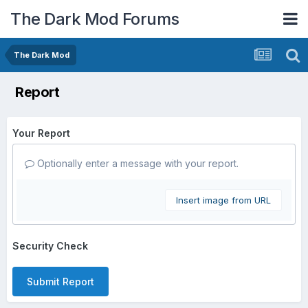
The Dark Mod Forums
The Dark Mod
Report
Your Report
Optionally enter a message with your report.
Insert image from URL
Security Check
Submit Report