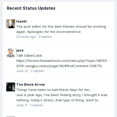
Recent Status Updates
taaaki
The post editor for the dark themes should be working
again. Apologies for the inconvenience.
22 hours ago
·
0 replies
jaxa
Talk GabeCube:
https://forums.thedarkmod.com/index.php?/topic/18055-
2016-cpugpu-news/page/39/#findComment-508710
June 22
·
3 replies
The Black Arrow
Things have been so bad these days for me...
Just a year ago, I've been feeling dizzy, I thought it was
nothing, today's stress, that type of thing, went to...
June 11
·
7 replies