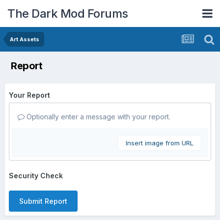
The Dark Mod Forums
Art Assets
Report
Your Report
Optionally enter a message with your report.
Insert image from URL
Security Check
Submit Report