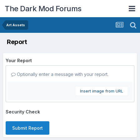
The Dark Mod Forums
Art Assets
Report
Your Report
Optionally enter a message with your report.
Insert image from URL
Security Check
Submit Report