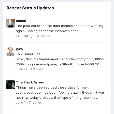
Recent Status Updates
taaaki
The post editor for the dark themes should be working
again. Apologies for the inconvenience.
21 hours ago
·
0 replies
jaxa
Talk GabeCube:
https://forums.thedarkmod.com/index.php?/topic/18055-
2016-cpugpu-news/page/39/#findComment-508710
June 22
·
3 replies
The Black Arrow
Things have been so bad these days for me...
Just a year ago, I've been feeling dizzy, I thought it was
nothing, today's stress, that type of thing, went to...
June 11
·
7 replies