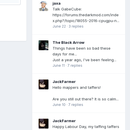
jaxa
Talk GabeCube:
https://forums.thedarkmod.com/inde
x.php?/topic/18055-2016-cpugpu-n...
June 22
·
3 replies
The Black Arrow
Things have been so bad these
days for me...
Just a year ago, I've been feeling...
June 11
·
7 replies
JackFarmer
Hello mappers and taffers!
Are you still out there? It is so calm...
June 10
·
7 replies
JackFarmer
Happy Labour Day, my taffing taffers