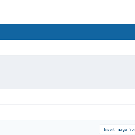
Insert image fr