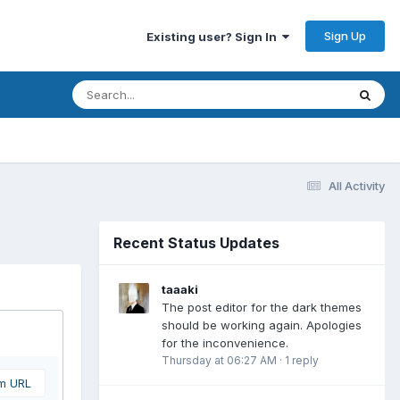
Sign Up
Existing user? Sign In
All Activity
Recent Status Updates
taaaki
The post editor for the dark themes
should be working again. Apologies
for the inconvenience.
Thursday at 06:27 AM
·
1 reply
om URL