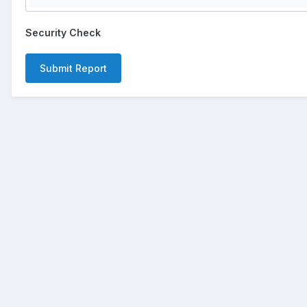
Security Check
Submit Report