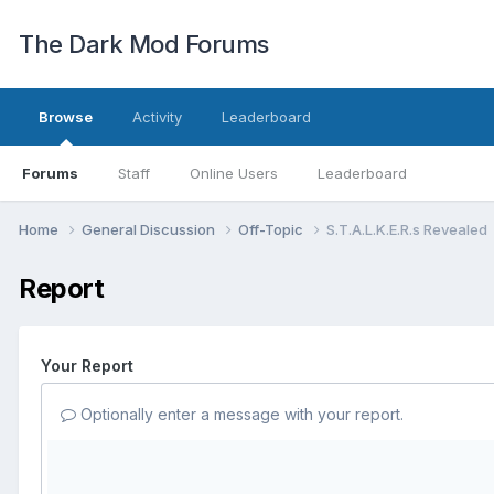
The Dark Mod Forums
Browse
Activity
Leaderboard
Forums
Staff
Online Users
Leaderboard
Home
General Discussion
Off-Topic
S.T.A.L.K.E.R.s Revealed
Report
Your Report
Optionally enter a message with your report.