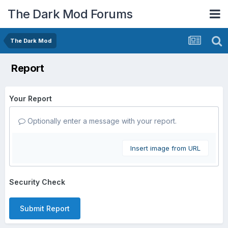
The Dark Mod Forums
The Dark Mod
Report
Your Report
Optionally enter a message with your report.
Insert image from URL
Security Check
Submit Report