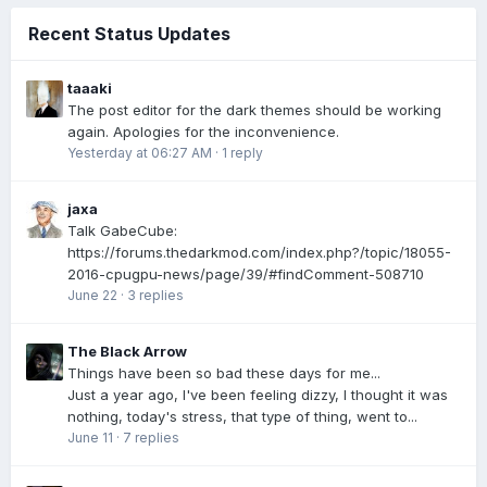
Recent Status Updates
taaaki
The post editor for the dark themes should be working
again. Apologies for the inconvenience.
Yesterday at 06:27 AM
·
1 reply
jaxa
Talk GabeCube:
https://forums.thedarkmod.com/index.php?/topic/18055-
2016-cpugpu-news/page/39/#findComment-508710
June 22
·
3 replies
The Black Arrow
Things have been so bad these days for me...
Just a year ago, I've been feeling dizzy, I thought it was
nothing, today's stress, that type of thing, went to...
June 11
·
7 replies