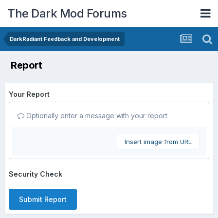
The Dark Mod Forums
DarkRadiant Feedback and Development
Report
Your Report
Optionally enter a message with your report.
Insert image from URL
Security Check
Submit Report