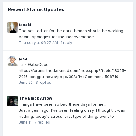
Recent Status Updates
taaaki
The post editor for the dark themes should be working
again. Apologies for the inconvenience.
Thursday at 06:27 AM
·
1 reply
jaxa
Talk GabeCube:
https://forums.thedarkmod.com/index.php?/topic/18055-
2016-cpugpu-news/page/39/#findComment-508710
June 22
·
3 replies
The Black Arrow
Things have been so bad these days for me...
Just a year ago, I've been feeling dizzy, I thought it was
nothing, today's stress, that type of thing, went to...
June 11
·
7 replies