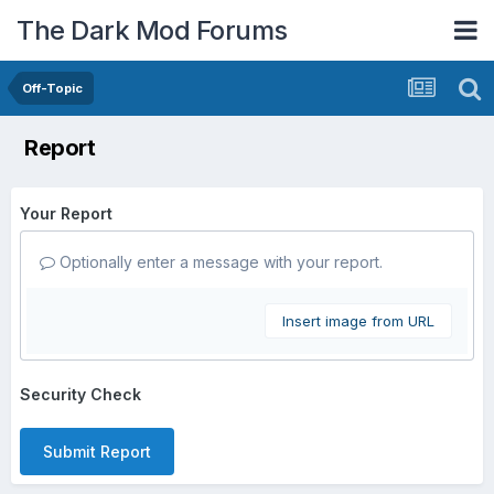
The Dark Mod Forums
Off-Topic
Report
Your Report
Optionally enter a message with your report.
Insert image from URL
Security Check
Submit Report