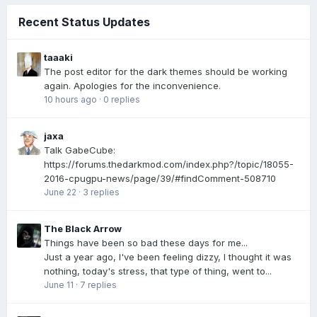
Recent Status Updates
taaaki
The post editor for the dark themes should be working
again. Apologies for the inconvenience.
10 hours ago
·
0 replies
jaxa
Talk GabeCube:
https://forums.thedarkmod.com/index.php?/topic/18055-
2016-cpugpu-news/page/39/#findComment-508710
June 22
·
3 replies
The Black Arrow
Things have been so bad these days for me...
Just a year ago, I've been feeling dizzy, I thought it was
nothing, today's stress, that type of thing, went to...
June 11
·
7 replies