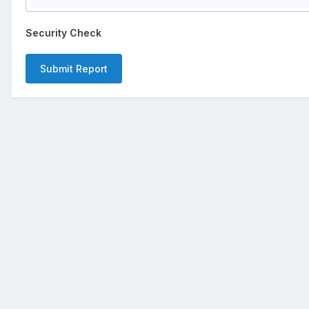
Security Check
Submit Report