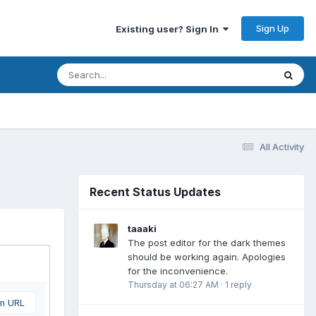
Sign Up
Existing user? Sign In
All Activity
Recent Status Updates
taaaki
The post editor for the dark themes
should be working again. Apologies
for the inconvenience.
Thursday at 06:27 AM
·
1 reply
om URL