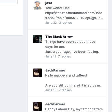
jaxa
Talk GabeCube:
https://forums.thedarkmod.com/inde
x.php?/topic/18055-2016-cpugpu-n...
June 22
·
3 replies
The Black Arrow
Things have been so bad these
days for me...
Just a year ago, I've been feeling...
June 11
·
7 replies
JackFarmer
Hello mappers and taffers!
Are you still out there? It is so calm...
June 10
·
7 replies
JackFarmer
Happy Labour Day, my taffing taffers