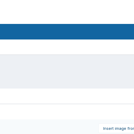
Insert image fr