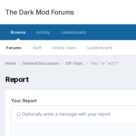
The Dark Mod Forums
Browse
Activity
Leaderboard
Forums
Staff
Online Users
Leaderboard
Home
General Discussion
Off-Topic
"etc" or "ect"?
Report
Your Report
Optionally enter a message with your report.