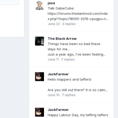
jaxa
Talk GabeCube:
https://forums.thedarkmod.com/inde
x.php?/topic/18055-2016-cpugpu-n...
June 22
·
3 replies
The Black Arrow
Things have been so bad these
days for me...
Just a year ago, I've been feeling...
June 11
·
7 replies
JackFarmer
Hello mappers and taffers!
Are you still out there? It is so calm...
June 10
·
7 replies
JackFarmer
Happy Labour Day, my taffing taffers