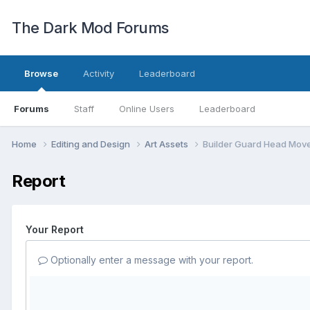
The Dark Mod Forums
Browse
Activity
Leaderboard
Forums
Staff
Online Users
Leaderboard
Home
Editing and Design
Art Assets
Builder Guard Head Mov
Report
Your Report
Optionally enter a message with your report.