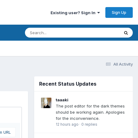
Sign Up
Existing user? Sign In
All Activity
Recent Status Updates
taaaki
The post editor for the dark themes
should be working again. Apologies
for the inconvenience.
12 hours ago
·
0 replies
om URL