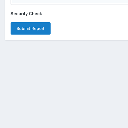
Security Check
Submit Report