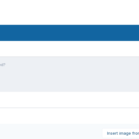
ed?
Insert image fr