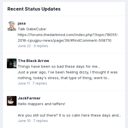
Recent Status Updates
jaxa
Talk GabeCube:
https://forums.thedarkmod.com/index.php?/topic/18055-
2016-cpugpu-news/page/39/#findComment-508710
June 22
·
3 replies
The Black Arrow
Things have been so bad these days for me...
Just a year ago, I've been feeling dizzy, I thought it was
nothing, today's stress, that type of thing, went to...
June 11
·
7 replies
JackFarmer
Hello mappers and taffers!
Are you still out there? It is so calm here these days and...
June 10
·
7 replies