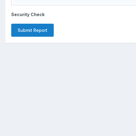
Security Check
Submit Report