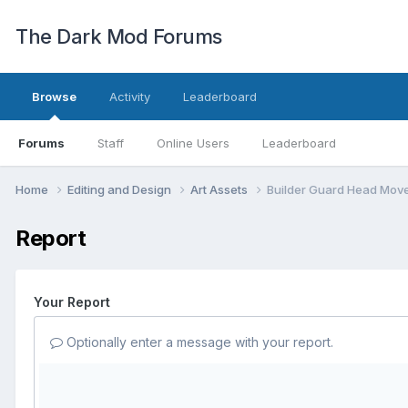
The Dark Mod Forums
Browse
Activity
Leaderboard
Forums
Staff
Online Users
Leaderboard
Home
Editing and Design
Art Assets
Builder Guard Head Mov
Report
Your Report
Optionally enter a message with your report.