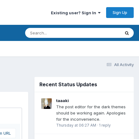
Sign Up
Existing user? Sign In
All Activity
Recent Status Updates
taaaki
The post editor for the dark themes
should be working again. Apologies
for the inconvenience.
Thursday at 06:27 AM
·
1 reply
om URL