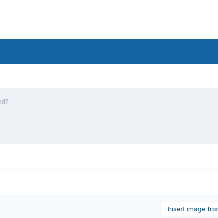
ed?
Insert image fr