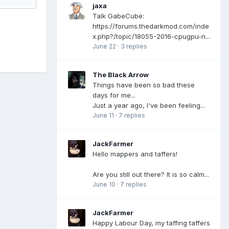
jaxa
Talk GabeCube:
https://forums.thedarkmod.com/inde
x.php?/topic/18055-2016-cpugpu-n...
June 22
·
3 replies
The Black Arrow
Things have been so bad these
days for me...
Just a year ago, I've been feeling...
June 11
·
7 replies
JackFarmer
Hello mappers and taffers!
Are you still out there? It is so calm...
June 10
·
7 replies
JackFarmer
Happy Labour Day, my taffing taffers