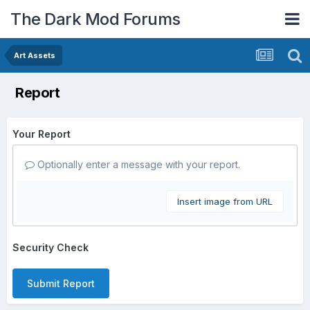
The Dark Mod Forums
Art Assets
Report
Your Report
Optionally enter a message with your report.
Insert image from URL
Security Check
Submit Report