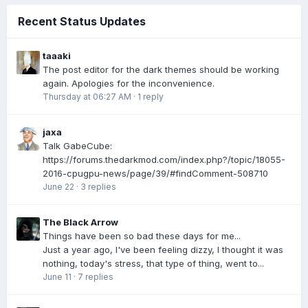
Recent Status Updates
taaaki
The post editor for the dark themes should be working
again. Apologies for the inconvenience.
Thursday at 06:27 AM
·
1 reply
jaxa
Talk GabeCube:
https://forums.thedarkmod.com/index.php?/topic/18055-
2016-cpugpu-news/page/39/#findComment-508710
June 22
·
3 replies
The Black Arrow
Things have been so bad these days for me...
Just a year ago, I've been feeling dizzy, I thought it was
nothing, today's stress, that type of thing, went to...
June 11
·
7 replies