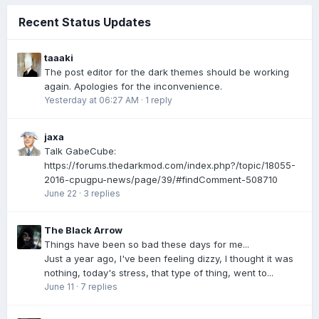
Recent Status Updates
taaaki
The post editor for the dark themes should be working
again. Apologies for the inconvenience.
Yesterday at 06:27 AM
·
1 reply
jaxa
Talk GabeCube:
https://forums.thedarkmod.com/index.php?/topic/18055-
2016-cpugpu-news/page/39/#findComment-508710
June 22
·
3 replies
The Black Arrow
Things have been so bad these days for me...
Just a year ago, I've been feeling dizzy, I thought it was
nothing, today's stress, that type of thing, went to...
June 11
·
7 replies