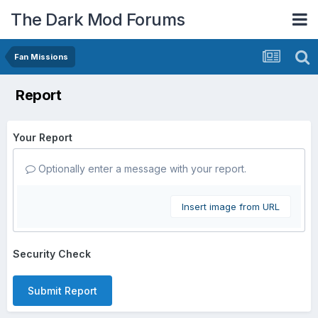
The Dark Mod Forums
Fan Missions
Report
Your Report
Optionally enter a message with your report.
Insert image from URL
Security Check
Submit Report