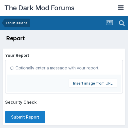
The Dark Mod Forums
Fan Missions
Report
Your Report
Optionally enter a message with your report.
Insert image from URL
Security Check
Submit Report