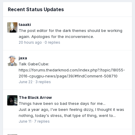
Recent Status Updates
taaaki
The post editor for the dark themes should be working
again. Apologies for the inconvenience.
20 hours ago
·
0 replies
jaxa
Talk GabeCube:
https://forums.thedarkmod.com/index.php?/topic/18055-
2016-cpugpu-news/page/39/#findComment-508710
June 22
·
3 replies
The Black Arrow
Things have been so bad these days for me...
Just a year ago, I've been feeling dizzy, I thought it was
nothing, today's stress, that type of thing, went to...
June 11
·
7 replies