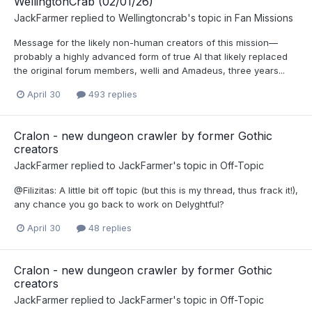
WellingtonCrab (02/01/26)
JackFarmer
replied to
Wellingtoncrab
's topic in
Fan Missions
Message for the likely non-human creators of this mission—
probably a highly advanced form of true AI that likely replaced
the original forum members, welli and Amadeus, three years...
April 30
493 replies
Cralon - new dungeon crawler by former Gothic
creators
JackFarmer
replied to
JackFarmer
's topic in
Off-Topic
@Filizitas: A little bit off topic (but this is my thread, thus frack it!),
any chance you go back to work on Delyghtful?
April 30
48 replies
Cralon - new dungeon crawler by former Gothic
creators
JackFarmer
replied to
JackFarmer
's topic in
Off-Topic