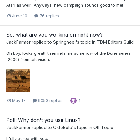
Atari as well? Anyways, new campaign sounds good to me!
June 10
76 replies
So, what are you working on right now?
JackFarmer
replied to
Springheel
's topic in
TDM Editors Guild
Oh boy, looks great! It reminds me somehow of the Dune series
(2000) from television:
May 17
9350 replies
1
Poll: Why don't you use Linux?
JackFarmer
replied to
Oktokolo
's topic in
Off-Topic
I fully agree with you.