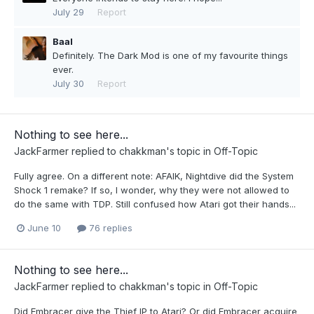
July 29
Report
Baal
Definitely. The Dark Mod is one of my favourite things
ever.
July 30
Report
Nothing to see here...
JackFarmer
replied to
chakkman
's topic in
Off-Topic
Fully agree. On a different note: AFAIK, Nightdive did the System
Shock 1 remake? If so, I wonder, why they were not allowed to
do the same with TDP. Still confused how Atari got their hands...
June 10
76 replies
Nothing to see here...
JackFarmer
replied to
chakkman
's topic in
Off-Topic
Did Embracer give the Thief IP to Atari? Or did Embracer acquire