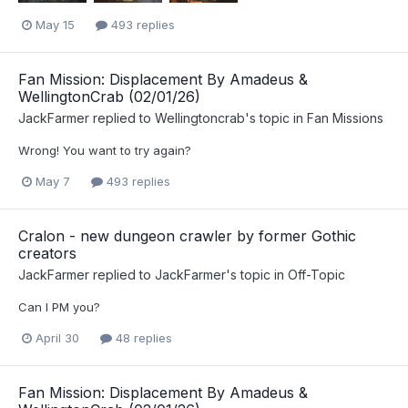
May 15
493 replies
Fan Mission: Displacement By Amadeus &
WellingtonCrab (02/01/26)
JackFarmer
replied to
Wellingtoncrab
's topic in
Fan Missions
Wrong! You want to try again?
May 7
493 replies
Cralon - new dungeon crawler by former Gothic
creators
JackFarmer
replied to
JackFarmer
's topic in
Off-Topic
Can I PM you?
April 30
48 replies
Fan Mission: Displacement By Amadeus &