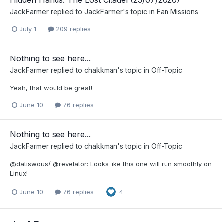
Hidden Hands: The Lost Citadel (23/07/2020)
JackFarmer
replied to
JackFarmer
's topic in
Fan Missions
July 1
209 replies
Nothing to see here...
JackFarmer
replied to
chakkman
's topic in
Off-Topic
Yeah, that would be great!
June 10
76 replies
Nothing to see here...
JackFarmer
replied to
chakkman
's topic in
Off-Topic
@datiswous/ @revelator: Looks like this one will run smoothly on
Linux!
June 10
76 replies
4