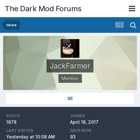
The Dark Mod Forums
Home
JackFarmer
Member
POSTS
JOINED
1878
April 18, 2017
LAST VISITED
DAYS WON
Yesterday at 10:08 AM
93