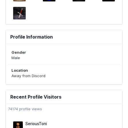
Profile Information
Gender
Male
Location
Away from Discord
Recent Profile Visitors
74174 profile views
SeriousToni