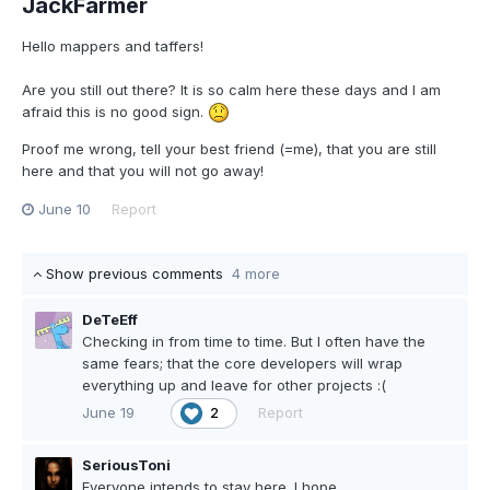
JackFarmer
Hello mappers and taffers!
Are you still out there? It is so calm here these days and I am
afraid this is no good sign.
Proof me wrong, tell your best friend (=me), that you are still
here and that you will not go away!
June 10
Report
Show previous comments
4 more
DeTeEff
Checking in from time to time. But I often have the
same fears; that the core developers will wrap
everything up and leave for other projects :(
June 19
Report
2
SeriousToni
Everyone intends to stay here. I hope...