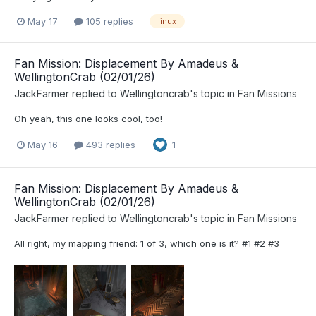
May 17
105 replies
linux
Fan Mission: Displacement By Amadeus &
WellingtonCrab (02/01/26)
JackFarmer
replied to
Wellingtoncrab
's topic in
Fan Missions
Oh yeah, this one looks cool, too!
May 16
493 replies
1
Fan Mission: Displacement By Amadeus &
WellingtonCrab (02/01/26)
JackFarmer
replied to
Wellingtoncrab
's topic in
Fan Missions
All right, my mapping friend: 1 of 3, which one is it? #1 #2 #3