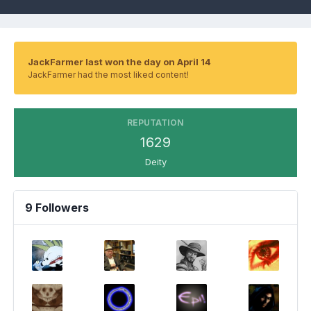
JackFarmer last won the day on April 14
JackFarmer had the most liked content!
REPUTATION
1629
Deity
9 Followers