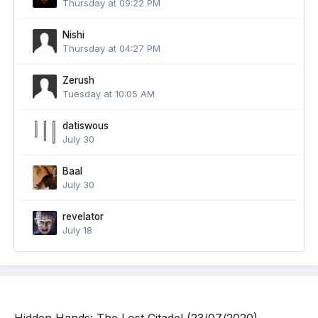
Thursday at 09:22 PM
Nishi
Thursday at 04:27 PM
Zerush
Tuesday at 10:05 AM
datiswous
July 30
Baal
July 30
revelator
July 18