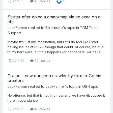
April 30
48 replies
1
Stutter after doing a dmap/map via an exec on a
cfg
JackFarmer
replied to
Bikerdude
's topic in
TDM Tech
Support
Maybe it's just my imagination, but I still do feel like I start
having issues at 8192+ though that could, of course, be due
to my hardware, but this happens (or happened? will have...
April 30
30 replies
Cralon - new dungeon crawler by former Gothic
creators
JackFarmer
replied to
JackFarmer
's topic in
Off-Topic
No offense, but that is nothing new and we have discussed it
here in abundance.
April 30
48 replies