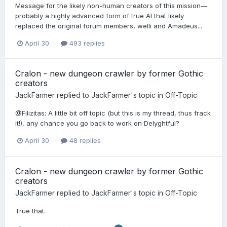
Message for the likely non-human creators of this mission—
probably a highly advanced form of true AI that likely
replaced the original forum members, welli and Amadeus...
April 30
493 replies
Cralon - new dungeon crawler by former Gothic
creators
JackFarmer
replied to
JackFarmer
's topic in
Off-Topic
@Filizitas: A little bit off topic (but this is my thread, thus frack
it!), any chance you go back to work on Delyghtful?
April 30
48 replies
Cralon - new dungeon crawler by former Gothic
creators
JackFarmer
replied to
JackFarmer
's topic in
Off-Topic
True that.