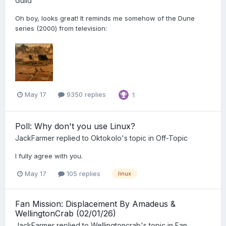
Guild
Oh boy, looks great! It reminds me somehow of the Dune
series (2000) from television:
May 17
9350 replies
1
Poll: Why don't you use Linux?
JackFarmer
replied to
Oktokolo
's topic in
Off-Topic
I fully agree with you.
May 17
105 replies
linux
Fan Mission: Displacement By Amadeus &
WellingtonCrab (02/01/26)
JackFarmer
replied to
Wellingtoncrab
's topic in
Fan