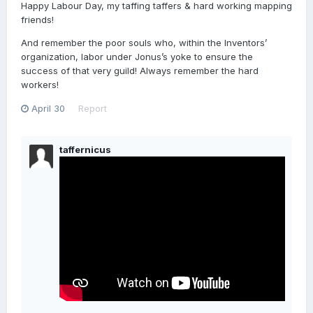
Happy Labour Day, my taffing taffers & hard working mapping
friends!
And remember the poor souls who, within the Inventors’
organization, labor under Jonus’s yoke to ensure the
success of that very guild! Always remember the hard
workers!
April 30
Report
taffernicus