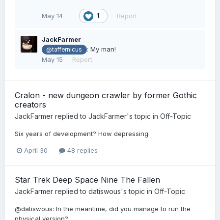
May 14
Report
1
JackFarmer
: My man!
@taffernicus
May 15
Report
Cralon - new dungeon crawler by former Gothic
creators
JackFarmer
replied to
JackFarmer
's topic in
Off-Topic
Six years of development? How depressing.
April 30
48 replies
Star Trek Deep Space Nine The Fallen
JackFarmer
replied to
datiswous
's topic in
Off-Topic
@datiswous: In the meantime, did you manage to run the
physical version?