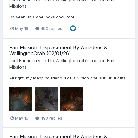
Missions
Oh yeah, this one looks cool, too!
May 16
493 replies
1
Fan Mission: Displacement By Amadeus &
WellingtonCrab (02/01/26)
JackFarmer
replied to
Wellingtoncrab
's topic in
Fan
Missions
All right, my mapping friend: 1 of 3, which one is it? #1 #2 #3
May 15
493 replies
Fan Mission: Displacement By Amadeus &