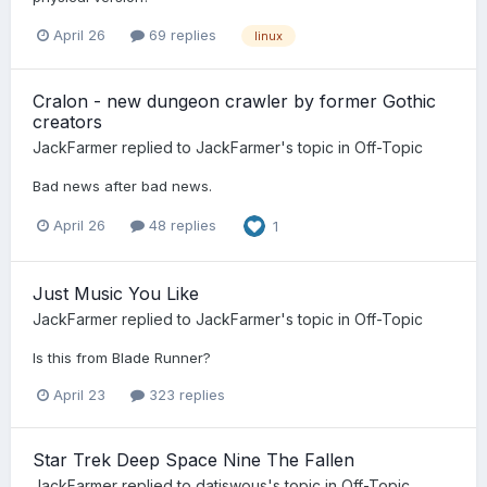
April 26
69 replies
linux
Cralon - new dungeon crawler by former Gothic
creators
JackFarmer
replied to
JackFarmer
's topic in
Off-Topic
Bad news after bad news.
April 26
48 replies
1
Just Music You Like
JackFarmer
replied to
JackFarmer
's topic in
Off-Topic
Is this from Blade Runner?
April 23
323 replies
Star Trek Deep Space Nine The Fallen
JackFarmer
replied to
datiswous
's topic in
Off-Topic