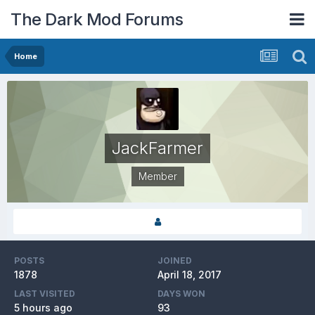
The Dark Mod Forums
Home
JackFarmer
Member
POSTS
JOINED
1878
April 18, 2017
LAST VISITED
DAYS WON
5 hours ago
93