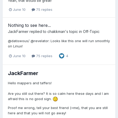
Yeah, that would be great!
June 10
75 replies
Nothing to see here...
JackFarmer
replied to
chakkman
's topic in
Off-Topic
@datiswous/ @revelator: Looks like this one will run smoothly
on Linux!
June 10
75 replies
4
JackFarmer
Hello mappers and taffers!
Are you still out there? It is so calm here these days and I am
afraid this is no good sign.
Proof me wrong, tell your best friend (=me), that you are still
here and that you will not go away!