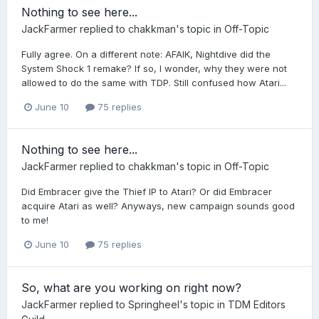
Nothing to see here...
JackFarmer
replied to
chakkman
's topic in
Off-Topic
Fully agree. On a different note: AFAIK, Nightdive did the
System Shock 1 remake? If so, I wonder, why they were not
allowed to do the same with TDP. Still confused how Atari...
June 10
75 replies
Nothing to see here...
JackFarmer
replied to
chakkman
's topic in
Off-Topic
Did Embracer give the Thief IP to Atari? Or did Embracer
acquire Atari as well? Anyways, new campaign sounds good
to me!
June 10
75 replies
So, what are you working on right now?
JackFarmer
replied to
Springheel
's topic in
TDM Editors