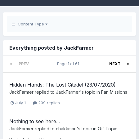
Content Type
Everything posted by JackFarmer
PREV
Page 1 of 61
NEXT
Hidden Hands: The Lost Citadel (23/07/2020)
JackFarmer
replied to
JackFarmer
's topic in
Fan Missions
July 1
209 replies
Nothing to see here...
JackFarmer
replied to
chakkman
's topic in
Off-Topic