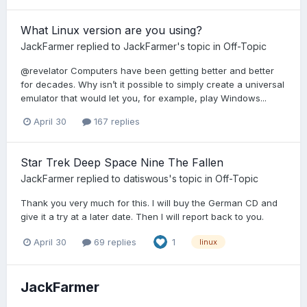
What Linux version are you using?
JackFarmer
replied to
JackFarmer
's topic in
Off-Topic
@revelator Computers have been getting better and better
for decades. Why isn’t it possible to simply create a universal
emulator that would let you, for example, play Windows...
April 30
167 replies
Star Trek Deep Space Nine The Fallen
JackFarmer
replied to
datiswous
's topic in
Off-Topic
Thank you very much for this. I will buy the German CD and
give it a try at a later date. Then I will report back to you.
April 30
69 replies
1
linux
JackFarmer