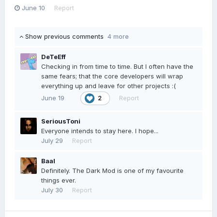
June 10
Report
Show previous comments
4 more
DeTeEff
Checking in from time to time. But I often have the
same fears; that the core developers will wrap
everything up and leave for other projects :(
June 19
Report
2
SeriousToni
Everyone intends to stay here. I hope...
July 29
Report
Baal
Definitely. The Dark Mod is one of my favourite
things ever.
July 30
Report