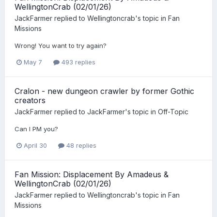
WellingtonCrab (02/01/26)
JackFarmer
replied to
Wellingtoncrab
's topic in
Fan
Missions
Wrong! You want to try again?
May 7
493 replies
Cralon - new dungeon crawler by former Gothic
creators
JackFarmer
replied to
JackFarmer
's topic in
Off-Topic
Can I PM you?
April 30
48 replies
Fan Mission: Displacement By Amadeus &
WellingtonCrab (02/01/26)
JackFarmer
replied to
Wellingtoncrab
's topic in
Fan
Missions