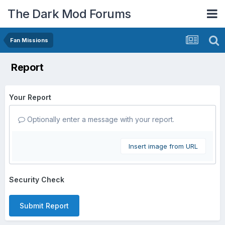
The Dark Mod Forums
Fan Missions
Report
Your Report
Optionally enter a message with your report.
Insert image from URL
Security Check
Submit Report