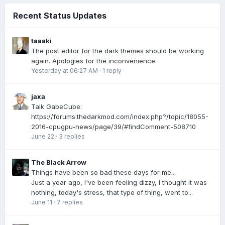
Recent Status Updates
taaaki
The post editor for the dark themes should be working
again. Apologies for the inconvenience.
Yesterday at 06:27 AM
·
1 reply
jaxa
Talk GabeCube:
https://forums.thedarkmod.com/index.php?/topic/18055-
2016-cpugpu-news/page/39/#findComment-508710
June 22
·
3 replies
The Black Arrow
Things have been so bad these days for me...
Just a year ago, I've been feeling dizzy, I thought it was
nothing, today's stress, that type of thing, went to...
June 11
·
7 replies