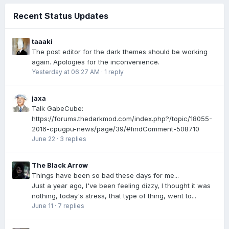
Recent Status Updates
taaaki
The post editor for the dark themes should be working
again. Apologies for the inconvenience.
Yesterday at 06:27 AM
·
1 reply
jaxa
Talk GabeCube:
https://forums.thedarkmod.com/index.php?/topic/18055-
2016-cpugpu-news/page/39/#findComment-508710
June 22
·
3 replies
The Black Arrow
Things have been so bad these days for me...
Just a year ago, I've been feeling dizzy, I thought it was
nothing, today's stress, that type of thing, went to...
June 11
·
7 replies