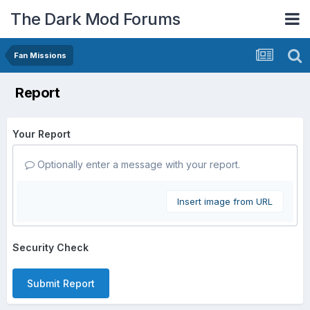
The Dark Mod Forums
Fan Missions
Report
Your Report
Optionally enter a message with your report.
Insert image from URL
Security Check
Submit Report