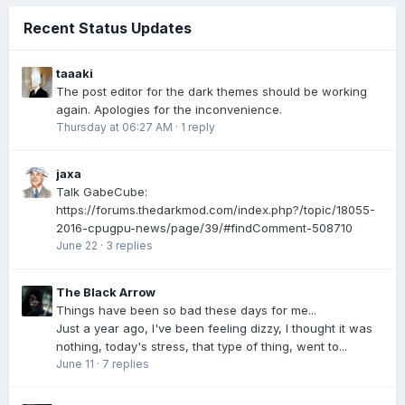
Recent Status Updates
taaaki
The post editor for the dark themes should be working
again. Apologies for the inconvenience.
Thursday at 06:27 AM
·
1 reply
jaxa
Talk GabeCube:
https://forums.thedarkmod.com/index.php?/topic/18055-
2016-cpugpu-news/page/39/#findComment-508710
June 22
·
3 replies
The Black Arrow
Things have been so bad these days for me...
Just a year ago, I've been feeling dizzy, I thought it was
nothing, today's stress, that type of thing, went to...
June 11
·
7 replies