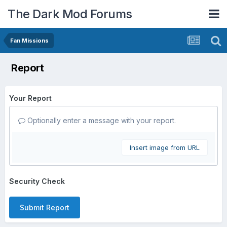
The Dark Mod Forums
Fan Missions
Report
Your Report
Optionally enter a message with your report.
Insert image from URL
Security Check
Submit Report