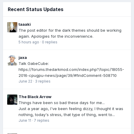
Recent Status Updates
taaaki
The post editor for the dark themes should be working
again. Apologies for the inconvenience.
5 hours ago
·
0 replies
jaxa
Talk GabeCube:
https://forums.thedarkmod.com/index.php?/topic/18055-
2016-cpugpu-news/page/39/#findComment-508710
June 22
·
3 replies
The Black Arrow
Things have been so bad these days for me...
Just a year ago, I've been feeling dizzy, I thought it was
nothing, today's stress, that type of thing, went to...
June 11
·
7 replies