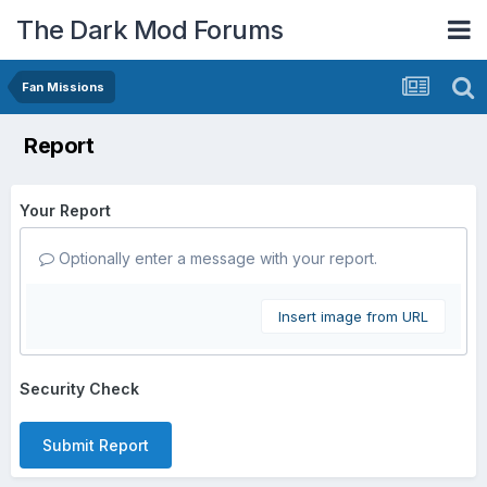
The Dark Mod Forums
Fan Missions
Report
Your Report
Optionally enter a message with your report.
Insert image from URL
Security Check
Submit Report