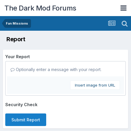
The Dark Mod Forums
Fan Missions
Report
Your Report
Optionally enter a message with your report.
Insert image from URL
Security Check
Submit Report