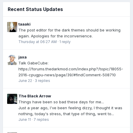
Recent Status Updates
taaaki
The post editor for the dark themes should be working
again. Apologies for the inconvenience.
Thursday at 06:27 AM
·
1 reply
jaxa
Talk GabeCube:
https://forums.thedarkmod.com/index.php?/topic/18055-
2016-cpugpu-news/page/39/#findComment-508710
June 22
·
3 replies
The Black Arrow
Things have been so bad these days for me...
Just a year ago, I've been feeling dizzy, I thought it was
nothing, today's stress, that type of thing, went to...
June 11
·
7 replies