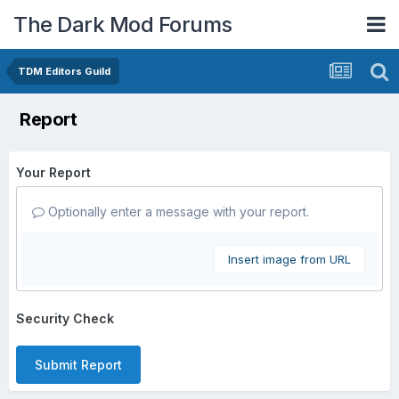
The Dark Mod Forums
TDM Editors Guild
Report
Your Report
Optionally enter a message with your report.
Insert image from URL
Security Check
Submit Report