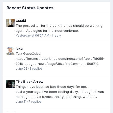
Recent Status Updates
taaaki
The post editor for the dark themes should be working
again. Apologies for the inconvenience.
Yesterday at 06:27 AM
·
1 reply
jaxa
Talk GabeCube:
https://forums.thedarkmod.com/index.php?/topic/18055-
2016-cpugpu-news/page/39/#findComment-508710
June 22
·
3 replies
The Black Arrow
Things have been so bad these days for me...
Just a year ago, I've been feeling dizzy, I thought it was
nothing, today's stress, that type of thing, went to...
June 11
·
7 replies