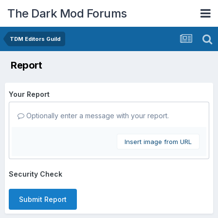
The Dark Mod Forums
TDM Editors Guild
Report
Your Report
Optionally enter a message with your report.
Insert image from URL
Security Check
Submit Report