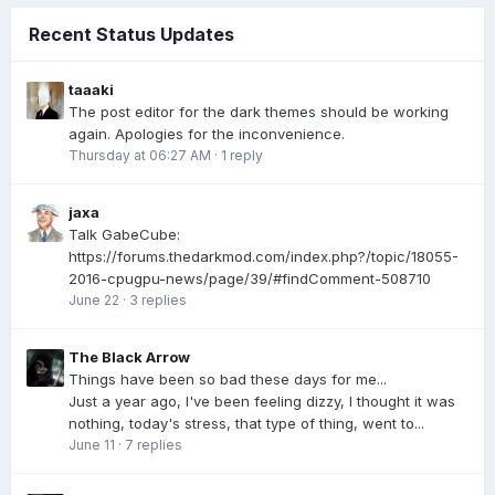
Recent Status Updates
taaaki
The post editor for the dark themes should be working
again. Apologies for the inconvenience.
Thursday at 06:27 AM
·
1 reply
jaxa
Talk GabeCube:
https://forums.thedarkmod.com/index.php?/topic/18055-
2016-cpugpu-news/page/39/#findComment-508710
June 22
·
3 replies
The Black Arrow
Things have been so bad these days for me...
Just a year ago, I've been feeling dizzy, I thought it was
nothing, today's stress, that type of thing, went to...
June 11
·
7 replies