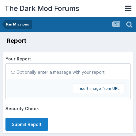
The Dark Mod Forums
Fan Missions
Report
Your Report
Optionally enter a message with your report.
Insert image from URL
Security Check
Submit Report