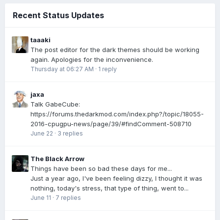
Recent Status Updates
taaaki
The post editor for the dark themes should be working
again. Apologies for the inconvenience.
Thursday at 06:27 AM
·
1 reply
jaxa
Talk GabeCube:
https://forums.thedarkmod.com/index.php?/topic/18055-
2016-cpugpu-news/page/39/#findComment-508710
June 22
·
3 replies
The Black Arrow
Things have been so bad these days for me...
Just a year ago, I've been feeling dizzy, I thought it was
nothing, today's stress, that type of thing, went to...
June 11
·
7 replies