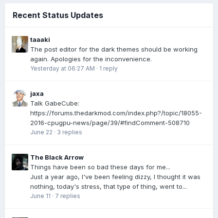
Recent Status Updates
taaaki
The post editor for the dark themes should be working
again. Apologies for the inconvenience.
Yesterday at 06:27 AM
·
1 reply
jaxa
Talk GabeCube:
https://forums.thedarkmod.com/index.php?/topic/18055-
2016-cpugpu-news/page/39/#findComment-508710
June 22
·
3 replies
The Black Arrow
Things have been so bad these days for me...
Just a year ago, I've been feeling dizzy, I thought it was
nothing, today's stress, that type of thing, went to...
June 11
·
7 replies