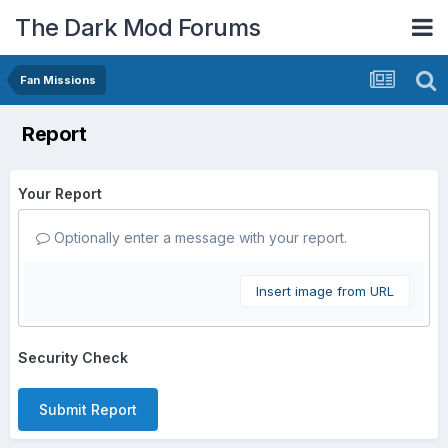
The Dark Mod Forums
Fan Missions
Report
Your Report
Optionally enter a message with your report.
Insert image from URL
Security Check
Submit Report