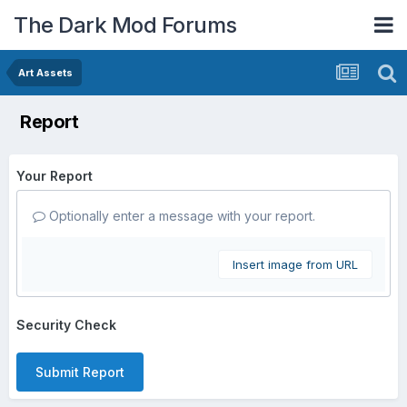
The Dark Mod Forums
Art Assets
Report
Your Report
Optionally enter a message with your report.
Insert image from URL
Security Check
Submit Report