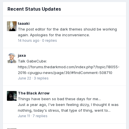
Recent Status Updates
taaaki
The post editor for the dark themes should be working
again. Apologies for the inconvenience.
14 hours ago
·
0 replies
jaxa
Talk GabeCube:
https://forums.thedarkmod.com/index.php?/topic/18055-
2016-cpugpu-news/page/39/#findComment-508710
June 22
·
3 replies
The Black Arrow
Things have been so bad these days for me...
Just a year ago, I've been feeling dizzy, I thought it was
nothing, today's stress, that type of thing, went to...
June 11
·
7 replies