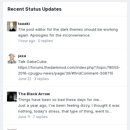
Recent Status Updates
taaaki
The post editor for the dark themes should be working
again. Apologies for the inconvenience.
1 hour ago
·
0 replies
jaxa
Talk GabeCube:
https://forums.thedarkmod.com/index.php?/topic/18055-
2016-cpugpu-news/page/39/#findComment-508710
June 22
·
3 replies
The Black Arrow
Things have been so bad these days for me...
Just a year ago, I've been feeling dizzy, I thought it was
nothing, today's stress, that type of thing, went to...
June 11
·
7 replies