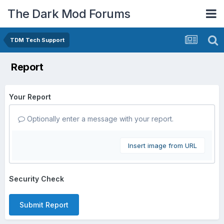
The Dark Mod Forums
TDM Tech Support
Report
Your Report
Optionally enter a message with your report.
Insert image from URL
Security Check
Submit Report