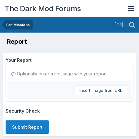
The Dark Mod Forums
Fan Missions
Report
Your Report
Optionally enter a message with your report.
Insert image from URL
Security Check
Submit Report