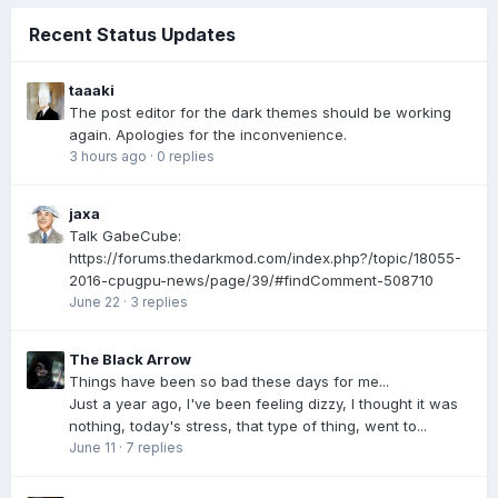
Recent Status Updates
taaaki
The post editor for the dark themes should be working
again. Apologies for the inconvenience.
3 hours ago
·
0 replies
jaxa
Talk GabeCube:
https://forums.thedarkmod.com/index.php?/topic/18055-
2016-cpugpu-news/page/39/#findComment-508710
June 22
·
3 replies
The Black Arrow
Things have been so bad these days for me...
Just a year ago, I've been feeling dizzy, I thought it was
nothing, today's stress, that type of thing, went to...
June 11
·
7 replies