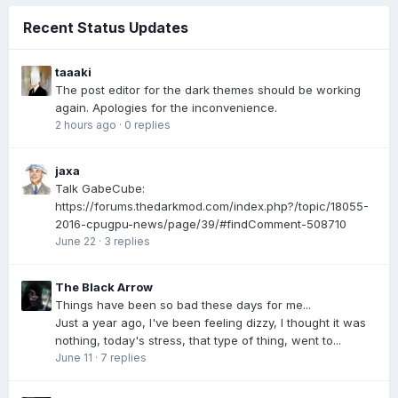
Recent Status Updates
taaaki
The post editor for the dark themes should be working
again. Apologies for the inconvenience.
2 hours ago
·
0 replies
jaxa
Talk GabeCube:
https://forums.thedarkmod.com/index.php?/topic/18055-
2016-cpugpu-news/page/39/#findComment-508710
June 22
·
3 replies
The Black Arrow
Things have been so bad these days for me...
Just a year ago, I've been feeling dizzy, I thought it was
nothing, today's stress, that type of thing, went to...
June 11
·
7 replies