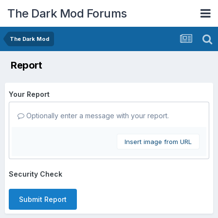
The Dark Mod Forums
The Dark Mod
Report
Your Report
Optionally enter a message with your report.
Insert image from URL
Security Check
Submit Report