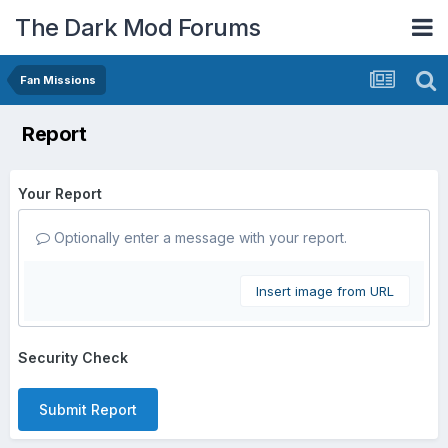
The Dark Mod Forums
Fan Missions
Report
Your Report
Optionally enter a message with your report.
Insert image from URL
Security Check
Submit Report