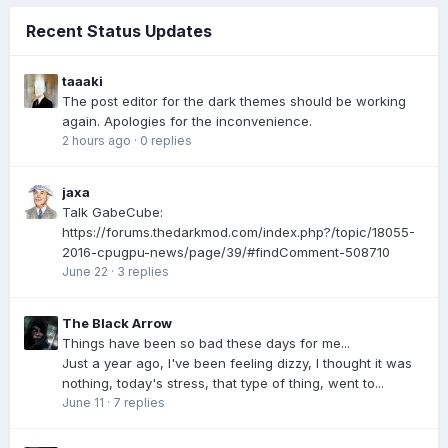
Recent Status Updates
taaaki
The post editor for the dark themes should be working
again. Apologies for the inconvenience.
2 hours ago
·
0 replies
jaxa
Talk GabeCube:
https://forums.thedarkmod.com/index.php?/topic/18055-
2016-cpugpu-news/page/39/#findComment-508710
June 22
·
3 replies
The Black Arrow
Things have been so bad these days for me...
Just a year ago, I've been feeling dizzy, I thought it was
nothing, today's stress, that type of thing, went to...
June 11
·
7 replies