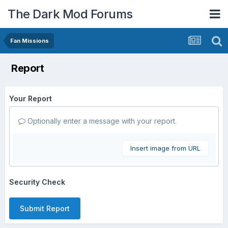
The Dark Mod Forums
Fan Missions
Report
Your Report
Optionally enter a message with your report.
Insert image from URL
Security Check
Submit Report