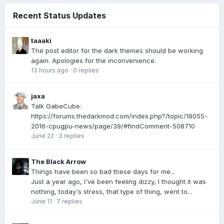
Recent Status Updates
taaaki
The post editor for the dark themes should be working
again. Apologies for the inconvenience.
13 hours ago
·
0 replies
jaxa
Talk GabeCube:
https://forums.thedarkmod.com/index.php?/topic/18055-
2016-cpugpu-news/page/39/#findComment-508710
June 22
·
3 replies
The Black Arrow
Things have been so bad these days for me...
Just a year ago, I've been feeling dizzy, I thought it was
nothing, today's stress, that type of thing, went to...
June 11
·
7 replies