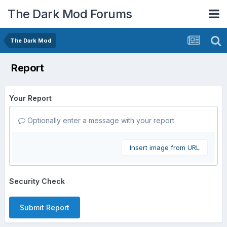
The Dark Mod Forums
The Dark Mod
Report
Your Report
Optionally enter a message with your report.
Insert image from URL
Security Check
Submit Report