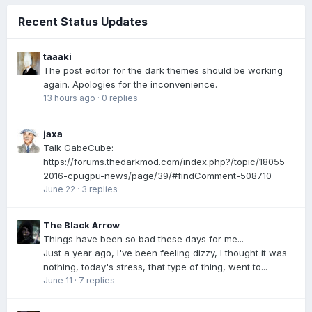
Recent Status Updates
taaaki
The post editor for the dark themes should be working
again. Apologies for the inconvenience.
13 hours ago
·
0 replies
jaxa
Talk GabeCube:
https://forums.thedarkmod.com/index.php?/topic/18055-
2016-cpugpu-news/page/39/#findComment-508710
June 22
·
3 replies
The Black Arrow
Things have been so bad these days for me...
Just a year ago, I've been feeling dizzy, I thought it was
nothing, today's stress, that type of thing, went to...
June 11
·
7 replies