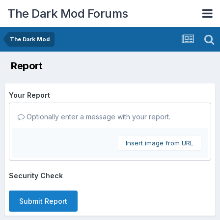
The Dark Mod Forums
The Dark Mod
Report
Your Report
Optionally enter a message with your report.
Insert image from URL
Security Check
Submit Report