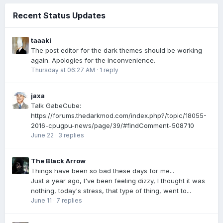
Recent Status Updates
taaaki
The post editor for the dark themes should be working
again. Apologies for the inconvenience.
Thursday at 06:27 AM
·
1 reply
jaxa
Talk GabeCube:
https://forums.thedarkmod.com/index.php?/topic/18055-
2016-cpugpu-news/page/39/#findComment-508710
June 22
·
3 replies
The Black Arrow
Things have been so bad these days for me...
Just a year ago, I've been feeling dizzy, I thought it was
nothing, today's stress, that type of thing, went to...
June 11
·
7 replies