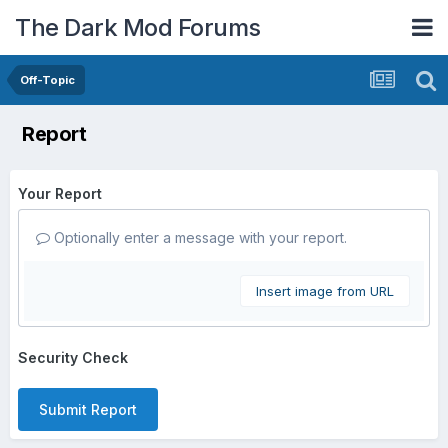
The Dark Mod Forums
Off-Topic
Report
Your Report
Optionally enter a message with your report.
Insert image from URL
Security Check
Submit Report