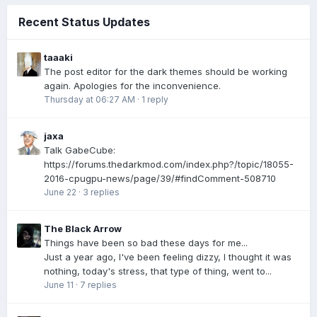
Recent Status Updates
taaaki
The post editor for the dark themes should be working
again. Apologies for the inconvenience.
Thursday at 06:27 AM
·
1 reply
jaxa
Talk GabeCube:
https://forums.thedarkmod.com/index.php?/topic/18055-
2016-cpugpu-news/page/39/#findComment-508710
June 22
·
3 replies
The Black Arrow
Things have been so bad these days for me...
Just a year ago, I've been feeling dizzy, I thought it was
nothing, today's stress, that type of thing, went to...
June 11
·
7 replies