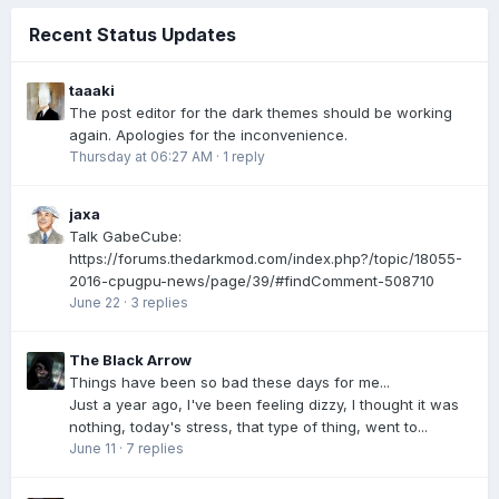
Recent Status Updates
taaaki
The post editor for the dark themes should be working
again. Apologies for the inconvenience.
Thursday at 06:27 AM
·
1 reply
jaxa
Talk GabeCube:
https://forums.thedarkmod.com/index.php?/topic/18055-
2016-cpugpu-news/page/39/#findComment-508710
June 22
·
3 replies
The Black Arrow
Things have been so bad these days for me...
Just a year ago, I've been feeling dizzy, I thought it was
nothing, today's stress, that type of thing, went to...
June 11
·
7 replies