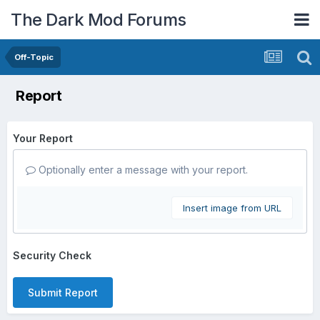
The Dark Mod Forums
Off-Topic
Report
Your Report
Optionally enter a message with your report.
Insert image from URL
Security Check
Submit Report