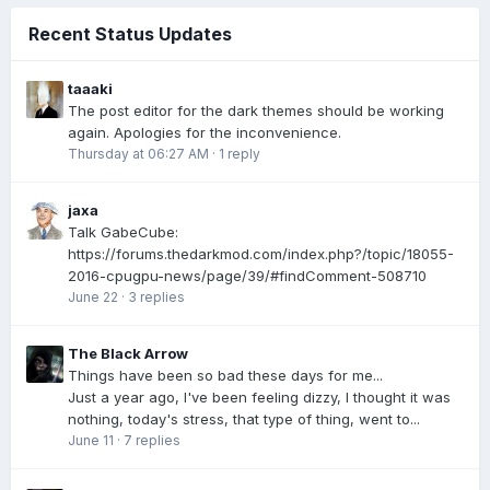
Recent Status Updates
taaaki
The post editor for the dark themes should be working
again. Apologies for the inconvenience.
Thursday at 06:27 AM
·
1 reply
jaxa
Talk GabeCube:
https://forums.thedarkmod.com/index.php?/topic/18055-
2016-cpugpu-news/page/39/#findComment-508710
June 22
·
3 replies
The Black Arrow
Things have been so bad these days for me...
Just a year ago, I've been feeling dizzy, I thought it was
nothing, today's stress, that type of thing, went to...
June 11
·
7 replies