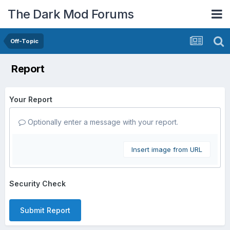
The Dark Mod Forums
Off-Topic
Report
Your Report
Optionally enter a message with your report.
Insert image from URL
Security Check
Submit Report