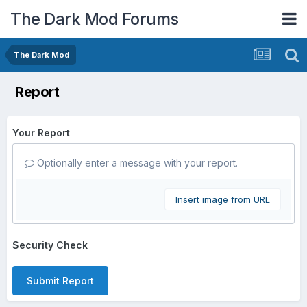
The Dark Mod Forums
The Dark Mod
Report
Your Report
Optionally enter a message with your report.
Insert image from URL
Security Check
Submit Report