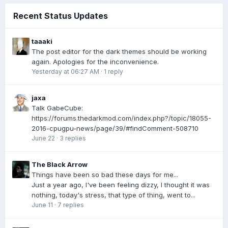
Recent Status Updates
taaaki
The post editor for the dark themes should be working
again. Apologies for the inconvenience.
Yesterday at 06:27 AM
·
1 reply
jaxa
Talk GabeCube:
https://forums.thedarkmod.com/index.php?/topic/18055-
2016-cpugpu-news/page/39/#findComment-508710
June 22
·
3 replies
The Black Arrow
Things have been so bad these days for me...
Just a year ago, I've been feeling dizzy, I thought it was
nothing, today's stress, that type of thing, went to...
June 11
·
7 replies