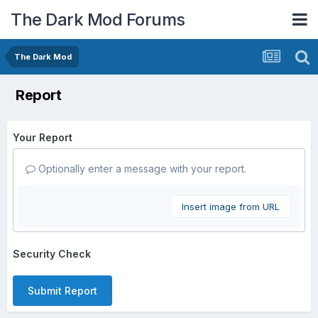
The Dark Mod Forums
The Dark Mod
Report
Your Report
Optionally enter a message with your report.
Insert image from URL
Security Check
Submit Report