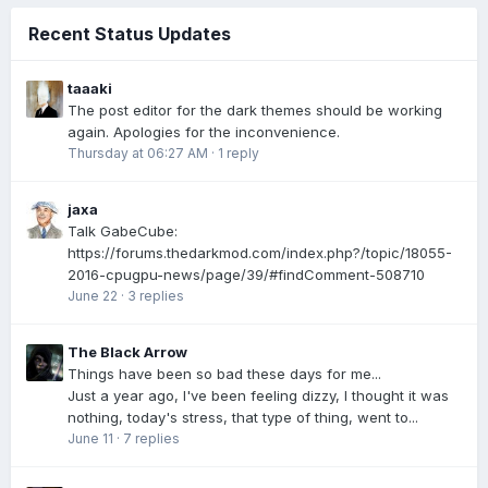
Recent Status Updates
taaaki
The post editor for the dark themes should be working
again. Apologies for the inconvenience.
Thursday at 06:27 AM
·
1 reply
jaxa
Talk GabeCube:
https://forums.thedarkmod.com/index.php?/topic/18055-
2016-cpugpu-news/page/39/#findComment-508710
June 22
·
3 replies
The Black Arrow
Things have been so bad these days for me...
Just a year ago, I've been feeling dizzy, I thought it was
nothing, today's stress, that type of thing, went to...
June 11
·
7 replies