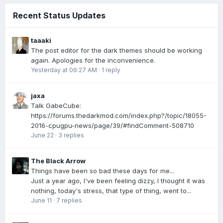
Recent Status Updates
taaaki
The post editor for the dark themes should be working
again. Apologies for the inconvenience.
Yesterday at 06:27 AM
·
1 reply
jaxa
Talk GabeCube:
https://forums.thedarkmod.com/index.php?/topic/18055-
2016-cpugpu-news/page/39/#findComment-508710
June 22
·
3 replies
The Black Arrow
Things have been so bad these days for me...
Just a year ago, I've been feeling dizzy, I thought it was
nothing, today's stress, that type of thing, went to...
June 11
·
7 replies