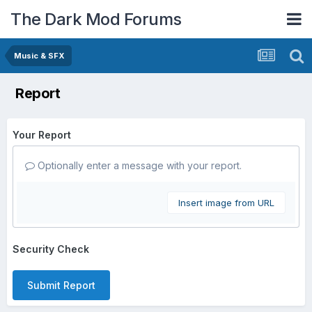
The Dark Mod Forums
Music & SFX
Report
Your Report
Optionally enter a message with your report.
Insert image from URL
Security Check
Submit Report