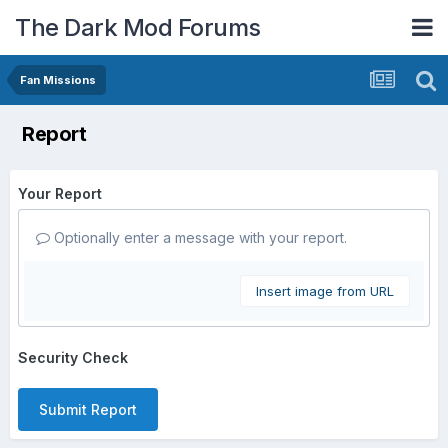
The Dark Mod Forums
Fan Missions
Report
Your Report
Optionally enter a message with your report.
Insert image from URL
Security Check
Submit Report