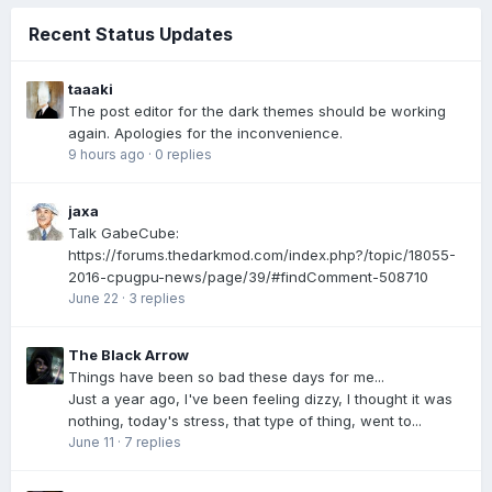
Recent Status Updates
taaaki
The post editor for the dark themes should be working
again. Apologies for the inconvenience.
9 hours ago
·
0 replies
jaxa
Talk GabeCube:
https://forums.thedarkmod.com/index.php?/topic/18055-
2016-cpugpu-news/page/39/#findComment-508710
June 22
·
3 replies
The Black Arrow
Things have been so bad these days for me...
Just a year ago, I've been feeling dizzy, I thought it was
nothing, today's stress, that type of thing, went to...
June 11
·
7 replies