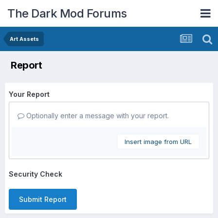
The Dark Mod Forums
Art Assets
Report
Your Report
Optionally enter a message with your report.
Insert image from URL
Security Check
Submit Report