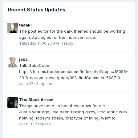
Recent Status Updates
taaaki
The post editor for the dark themes should be working
again. Apologies for the inconvenience.
Thursday at 06:27 AM
·
1 reply
jaxa
Talk GabeCube:
https://forums.thedarkmod.com/index.php?/topic/18055-
2016-cpugpu-news/page/39/#findComment-508710
June 22
·
3 replies
The Black Arrow
Things have been so bad these days for me...
Just a year ago, I've been feeling dizzy, I thought it was
nothing, today's stress, that type of thing, went to...
June 11
·
7 replies