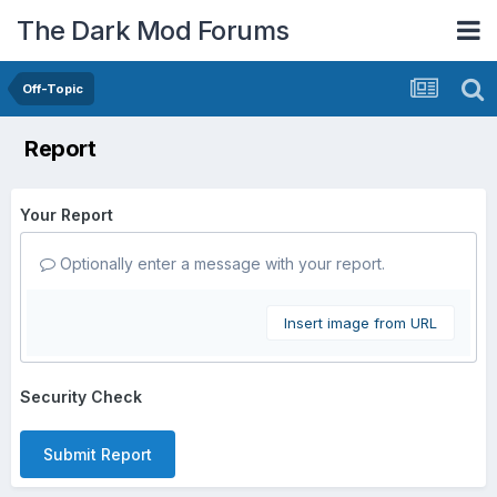
The Dark Mod Forums
Off-Topic
Report
Your Report
Optionally enter a message with your report.
Insert image from URL
Security Check
Submit Report