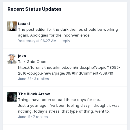
Recent Status Updates
taaaki
The post editor for the dark themes should be working
again. Apologies for the inconvenience.
Yesterday at 06:27 AM
·
1 reply
jaxa
Talk GabeCube:
https://forums.thedarkmod.com/index.php?/topic/18055-
2016-cpugpu-news/page/39/#findComment-508710
June 22
·
3 replies
The Black Arrow
Things have been so bad these days for me...
Just a year ago, I've been feeling dizzy, I thought it was
nothing, today's stress, that type of thing, went to...
June 11
·
7 replies