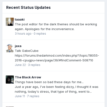
Recent Status Updates
taaaki
The post editor for the dark themes should be working
again. Apologies for the inconvenience.
3 hours ago
·
0 replies
jaxa
Talk GabeCube:
https://forums.thedarkmod.com/index.php?/topic/18055-
2016-cpugpu-news/page/39/#findComment-508710
June 22
·
3 replies
The Black Arrow
Things have been so bad these days for me...
Just a year ago, I've been feeling dizzy, I thought it was
nothing, today's stress, that type of thing, went to...
June 11
·
7 replies