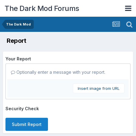
The Dark Mod Forums
The Dark Mod
Report
Your Report
Optionally enter a message with your report.
Insert image from URL
Security Check
Submit Report