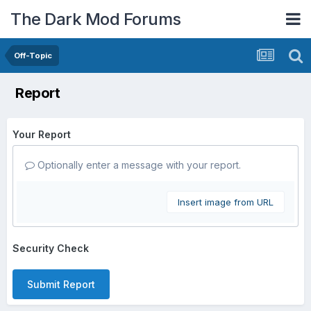
The Dark Mod Forums
Off-Topic
Report
Your Report
Optionally enter a message with your report.
Insert image from URL
Security Check
Submit Report