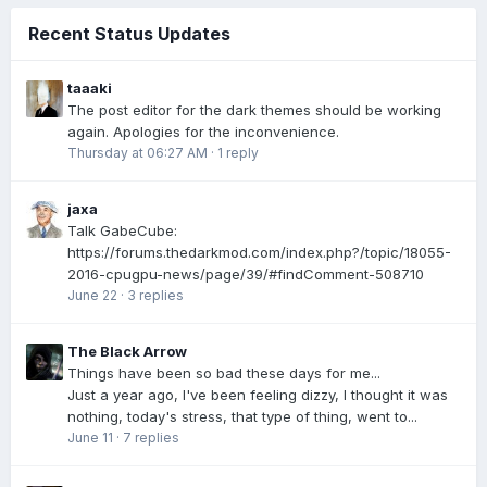
Recent Status Updates
taaaki
The post editor for the dark themes should be working
again. Apologies for the inconvenience.
Thursday at 06:27 AM
·
1 reply
jaxa
Talk GabeCube:
https://forums.thedarkmod.com/index.php?/topic/18055-
2016-cpugpu-news/page/39/#findComment-508710
June 22
·
3 replies
The Black Arrow
Things have been so bad these days for me...
Just a year ago, I've been feeling dizzy, I thought it was
nothing, today's stress, that type of thing, went to...
June 11
·
7 replies