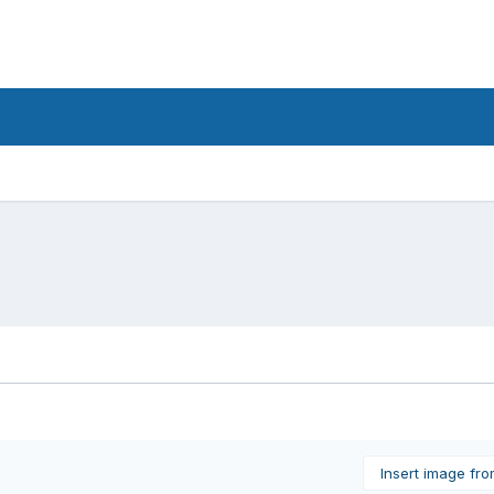
Insert image fr