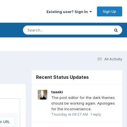
Sign Up
Existing user? Sign In
All Activity
Recent Status Updates
taaaki
The post editor for the dark themes
should be working again. Apologies
for the inconvenience.
Thursday at 06:27 AM
·
1 reply
om URL