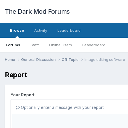
The Dark Mod Forums
Browse
Activity
Leaderboard
Forums
Staff
Online Users
Leaderboard
Home
General Discussion
Off-Topic
Image editing software
Report
Your Report
Optionally enter a message with your report.