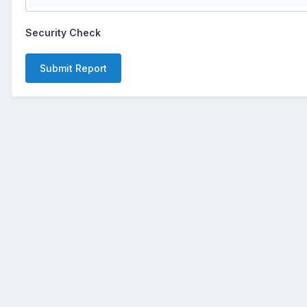
Security Check
Submit Report