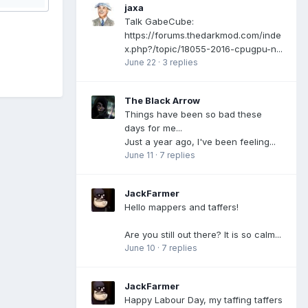
jaxa
Talk GabeCube:
https://forums.thedarkmod.com/inde
x.php?/topic/18055-2016-cpugpu-n...
June 22
·
3 replies
The Black Arrow
Things have been so bad these
days for me...
Just a year ago, I've been feeling...
June 11
·
7 replies
JackFarmer
Hello mappers and taffers!
Are you still out there? It is so calm...
June 10
·
7 replies
JackFarmer
Happy Labour Day, my taffing taffers