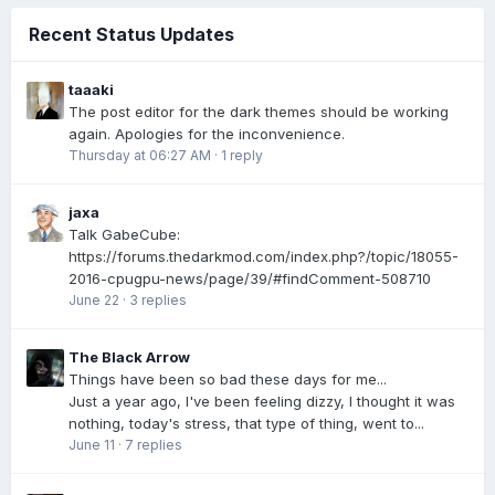
Recent Status Updates
taaaki
The post editor for the dark themes should be working
again. Apologies for the inconvenience.
Thursday at 06:27 AM
·
1 reply
jaxa
Talk GabeCube:
https://forums.thedarkmod.com/index.php?/topic/18055-
2016-cpugpu-news/page/39/#findComment-508710
June 22
·
3 replies
The Black Arrow
Things have been so bad these days for me...
Just a year ago, I've been feeling dizzy, I thought it was
nothing, today's stress, that type of thing, went to...
June 11
·
7 replies