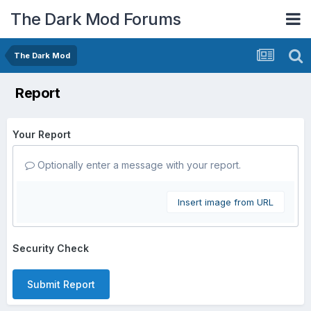
The Dark Mod Forums
The Dark Mod
Report
Your Report
Optionally enter a message with your report.
Insert image from URL
Security Check
Submit Report