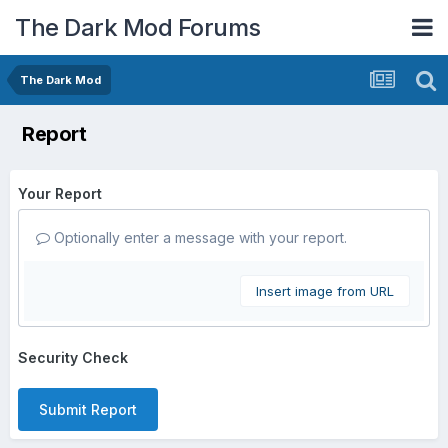
The Dark Mod Forums
The Dark Mod
Report
Your Report
Optionally enter a message with your report.
Insert image from URL
Security Check
Submit Report