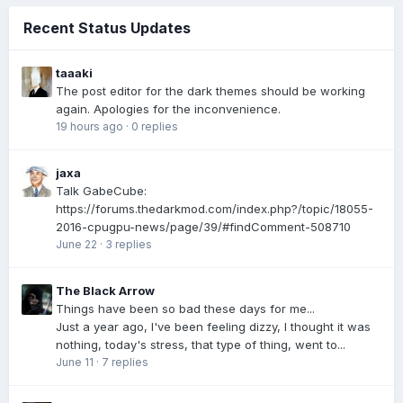
Recent Status Updates
taaaki
The post editor for the dark themes should be working
again. Apologies for the inconvenience.
19 hours ago
·
0 replies
jaxa
Talk GabeCube:
https://forums.thedarkmod.com/index.php?/topic/18055-
2016-cpugpu-news/page/39/#findComment-508710
June 22
·
3 replies
The Black Arrow
Things have been so bad these days for me...
Just a year ago, I've been feeling dizzy, I thought it was
nothing, today's stress, that type of thing, went to...
June 11
·
7 replies