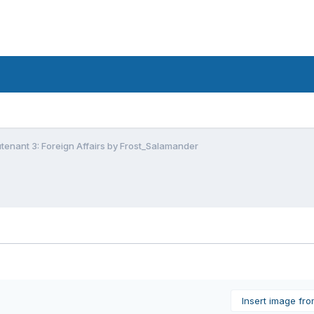
utenant 3: Foreign Affairs by Frost_Salamander
Insert image fr