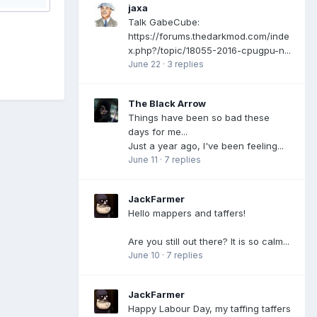
jaxa
Talk GabeCube:
https://forums.thedarkmod.com/inde
x.php?/topic/18055-2016-cpugpu-n...
June 22
·
3 replies
The Black Arrow
Things have been so bad these
days for me...
Just a year ago, I've been feeling...
June 11
·
7 replies
JackFarmer
Hello mappers and taffers!
Are you still out there? It is so calm...
June 10
·
7 replies
JackFarmer
Happy Labour Day, my taffing taffers