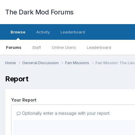
The Dark Mod Forums
Browse
Activity
Leaderboard
Forums
Staff
Online Users
Leaderboard
Home
General Discussion
Fan Missions
Fan Mission: The Lie
Report
Your Report
Optionally enter a message with your report.