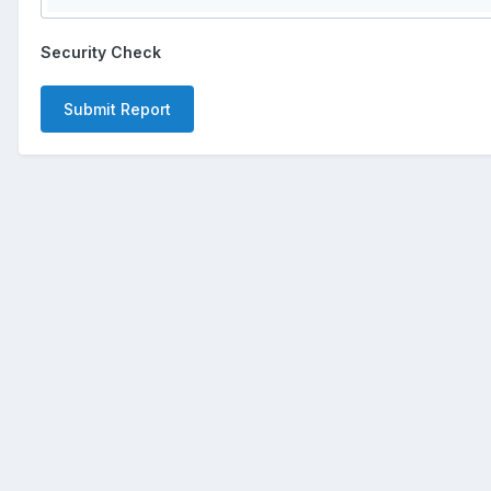
Security Check
Submit Report