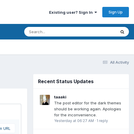
Sign Up
Existing user? Sign In
All Activity
Recent Status Updates
taaaki
The post editor for the dark themes
should be working again. Apologies
for the inconvenience.
Yesterday at 06:27 AM
·
1 reply
om URL